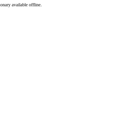
ionary available offline.