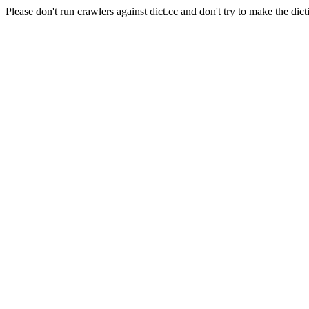
Please don't run crawlers against dict.cc and don't try to make the dict