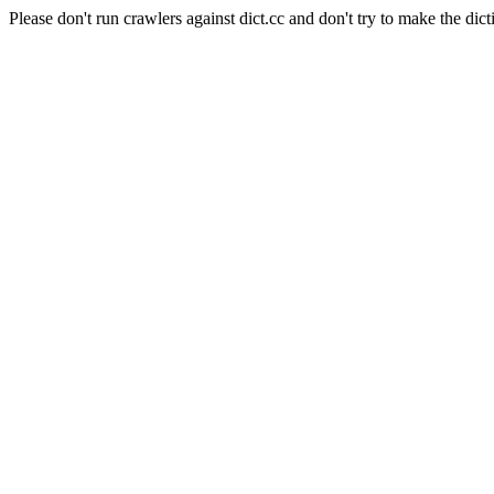
Please don't run crawlers against dict.cc and don't try to make the dict