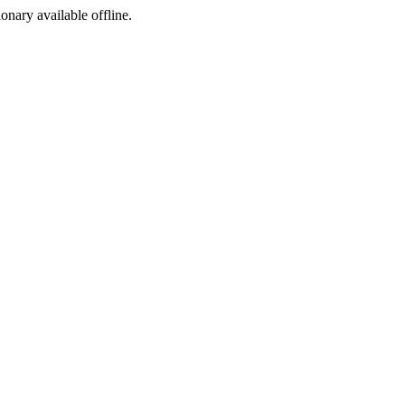
ionary available offline.