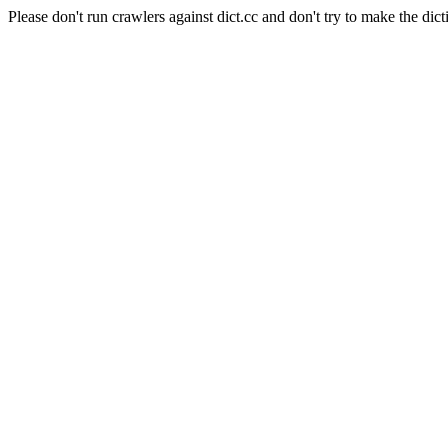
Please don't run crawlers against dict.cc and don't try to make the dict