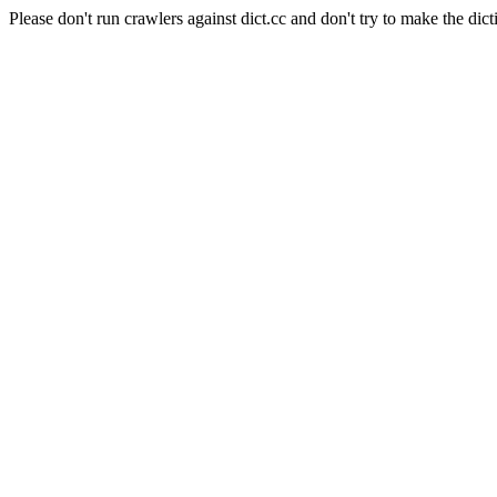
Please don't run crawlers against dict.cc and don't try to make the dict