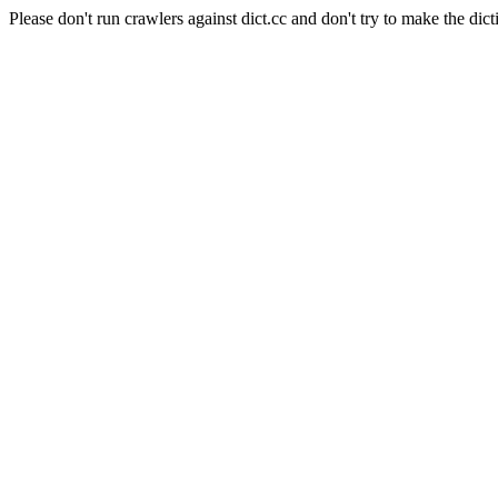
Please don't run crawlers against dict.cc and don't try to make the dict