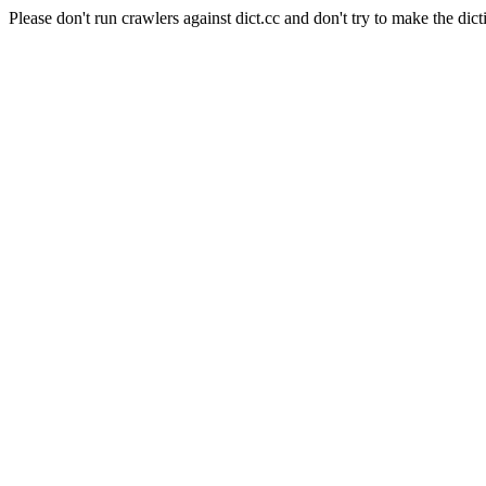
Please don't run crawlers against dict.cc and don't try to make the dict