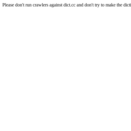
Please don't run crawlers against dict.cc and don't try to make the dict