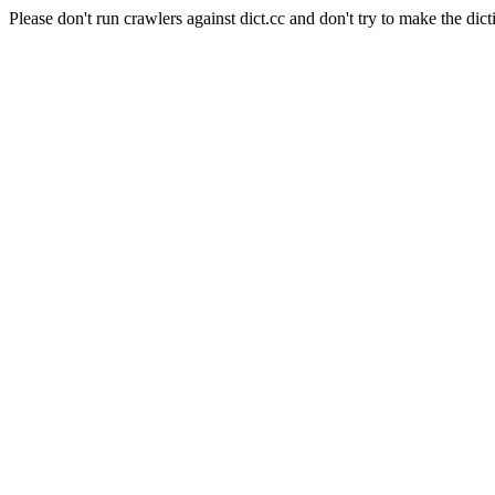
Please don't run crawlers against dict.cc and don't try to make the dict