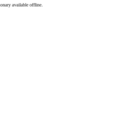
ionary available offline.