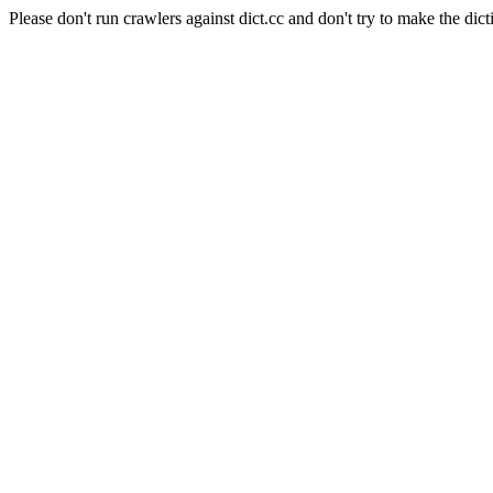
Please don't run crawlers against dict.cc and don't try to make the dict