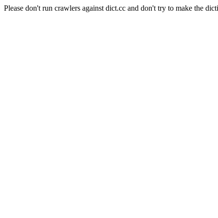
Please don't run crawlers against dict.cc and don't try to make the dict