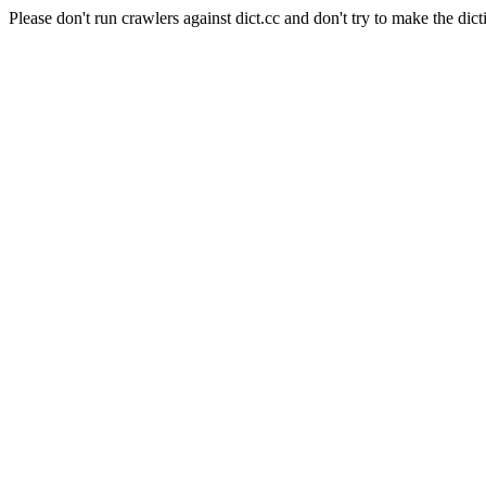
Please don't run crawlers against dict.cc and don't try to make the dict