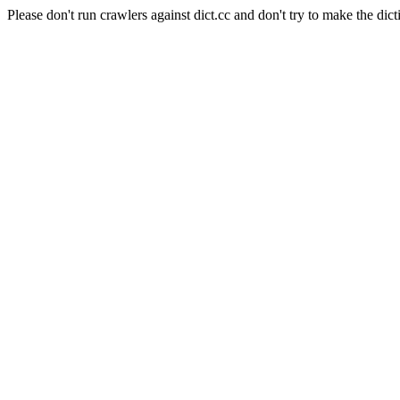
Please don't run crawlers against dict.cc and don't try to make the dict