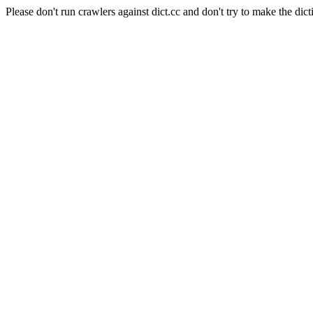
Please don't run crawlers against dict.cc and don't try to make the dict