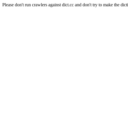
Please don't run crawlers against dict.cc and don't try to make the dict