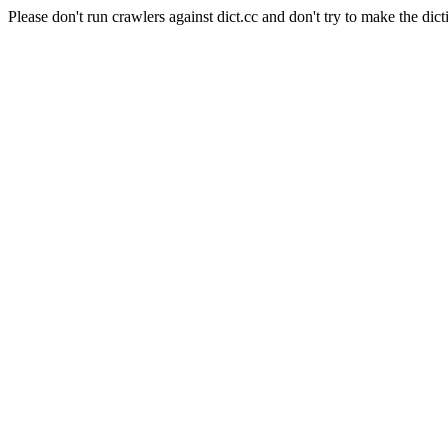
Please don't run crawlers against dict.cc and don't try to make the dict