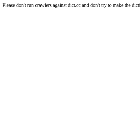
Please don't run crawlers against dict.cc and don't try to make the dict