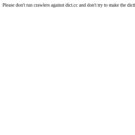
Please don't run crawlers against dict.cc and don't try to make the dict