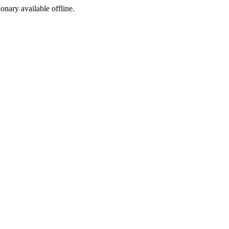
ionary available offline.