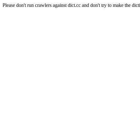
Please don't run crawlers against dict.cc and don't try to make the dict