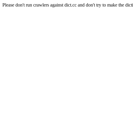
Please don't run crawlers against dict.cc and don't try to make the dict