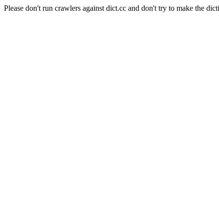
Please don't run crawlers against dict.cc and don't try to make the dict