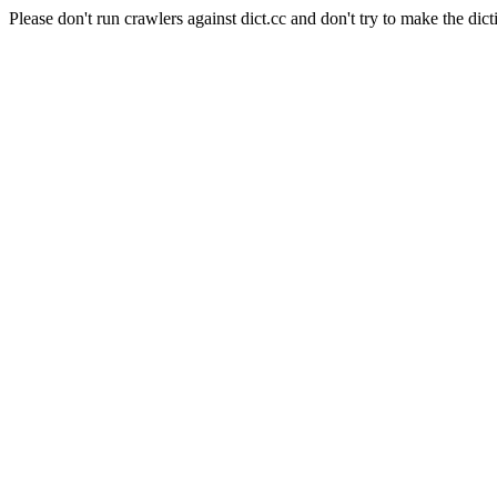
Please don't run crawlers against dict.cc and don't try to make the dict