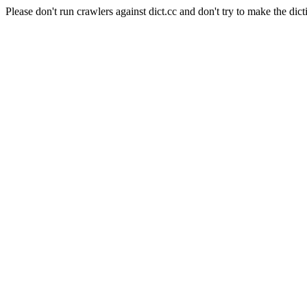
Please don't run crawlers against dict.cc and don't try to make the dict