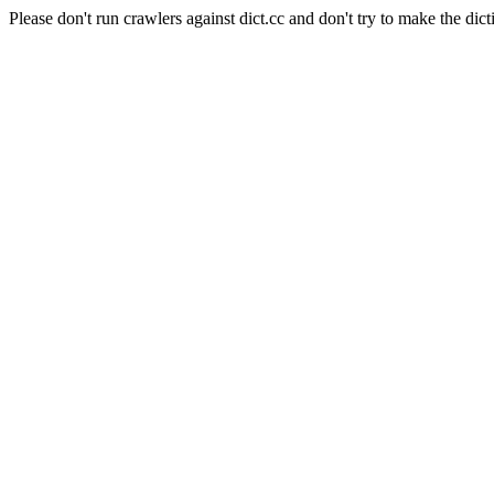
Please don't run crawlers against dict.cc and don't try to make the dict