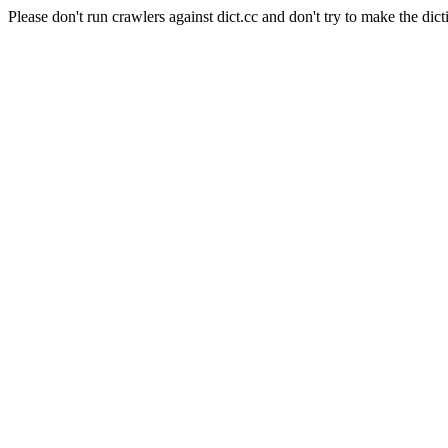
Please don't run crawlers against dict.cc and don't try to make the dict