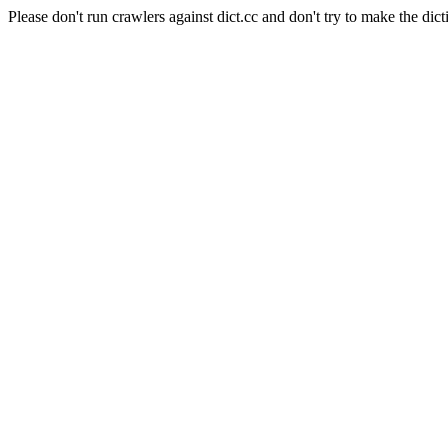
Please don't run crawlers against dict.cc and don't try to make the dict