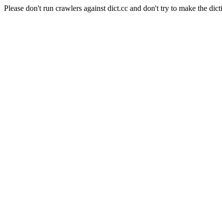
Please don't run crawlers against dict.cc and don't try to make the dict