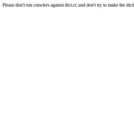
Please don't run crawlers against dict.cc and don't try to make the dict