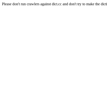
Please don't run crawlers against dict.cc and don't try to make the dict