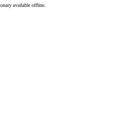
ionary available offline.