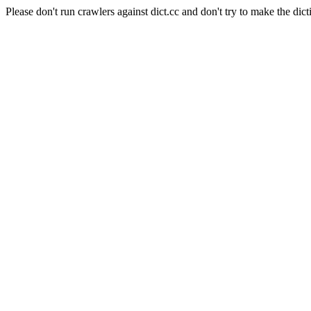
Please don't run crawlers against dict.cc and don't try to make the dict