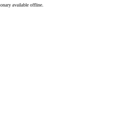
ionary available offline.