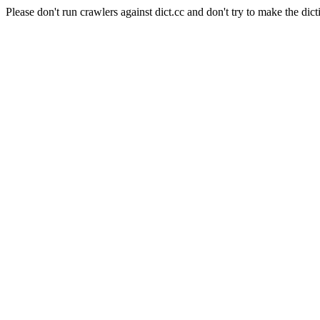
Please don't run crawlers against dict.cc and don't try to make the dict