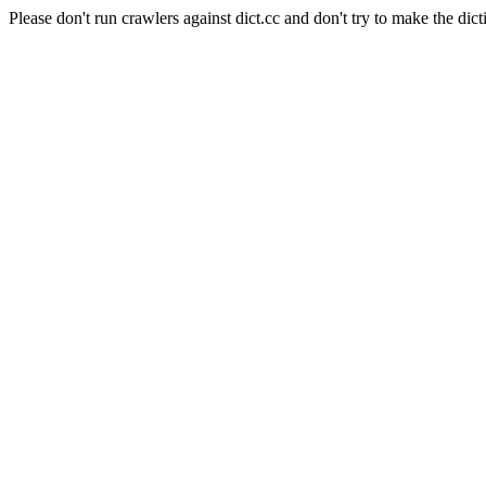
Please don't run crawlers against dict.cc and don't try to make the dict