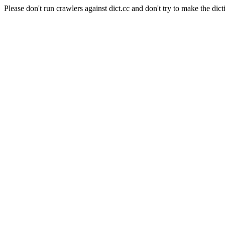
Please don't run crawlers against dict.cc and don't try to make the dict