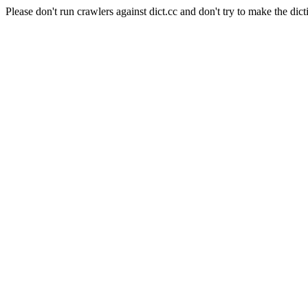
Please don't run crawlers against dict.cc and don't try to make the dict