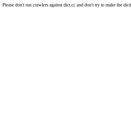
Please don't run crawlers against dict.cc and don't try to make the dict