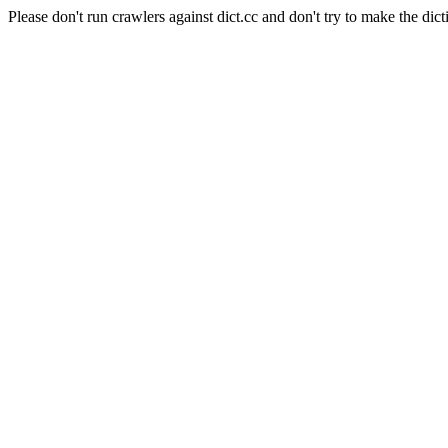
Please don't run crawlers against dict.cc and don't try to make the dict