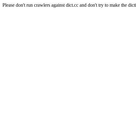
Please don't run crawlers against dict.cc and don't try to make the dict