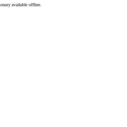
ionary available offline.