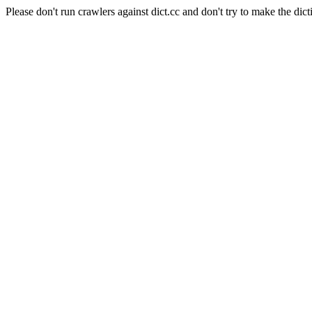
Please don't run crawlers against dict.cc and don't try to make the dict