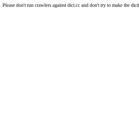
Please don't run crawlers against dict.cc and don't try to make the dict