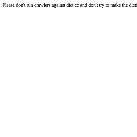
Please don't run crawlers against dict.cc and don't try to make the dict