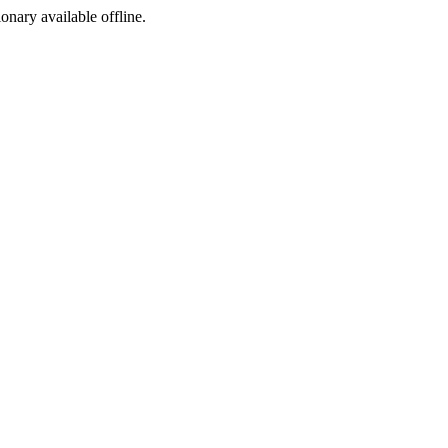
ionary available offline.