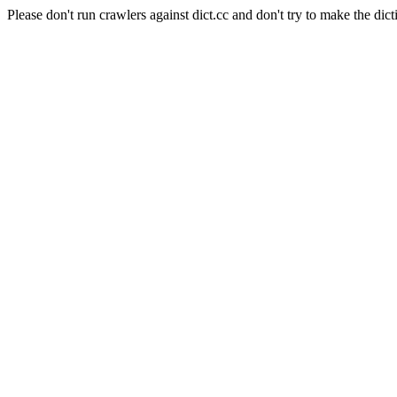
Please don't run crawlers against dict.cc and don't try to make the dict