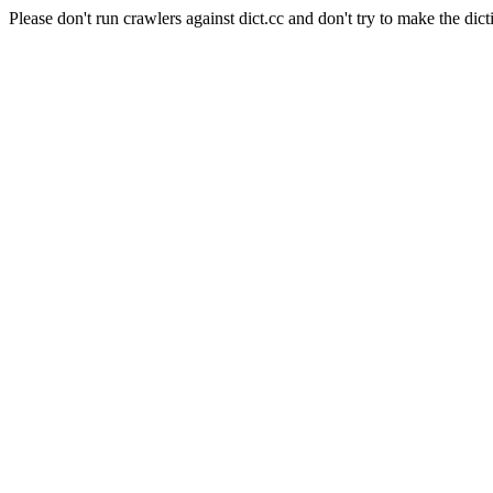
Please don't run crawlers against dict.cc and don't try to make the dict