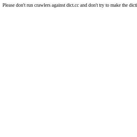
Please don't run crawlers against dict.cc and don't try to make the dict