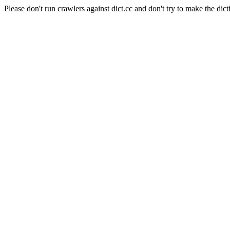
Please don't run crawlers against dict.cc and don't try to make the dict