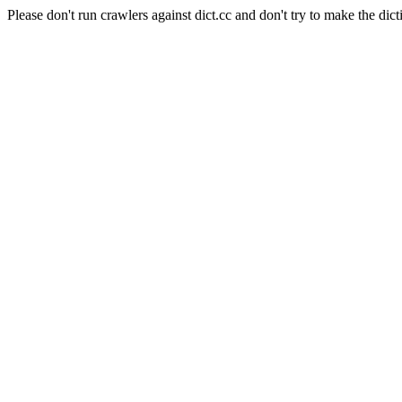
Please don't run crawlers against dict.cc and don't try to make the dict