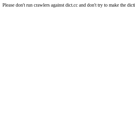
Please don't run crawlers against dict.cc and don't try to make the dict