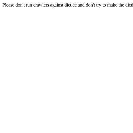
Please don't run crawlers against dict.cc and don't try to make the dict