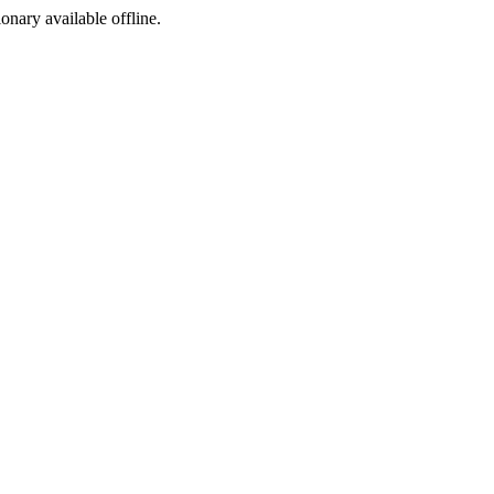
ionary available offline.