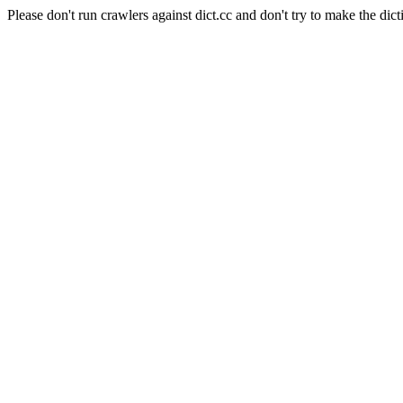
Please don't run crawlers against dict.cc and don't try to make the dict