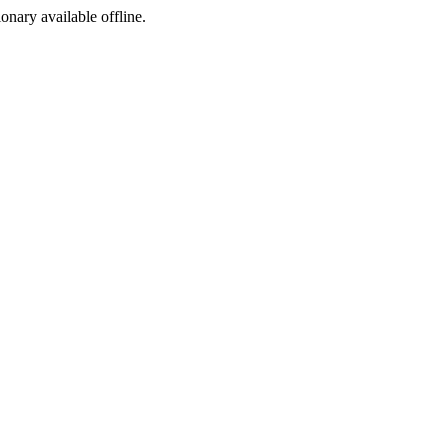
ionary available offline.