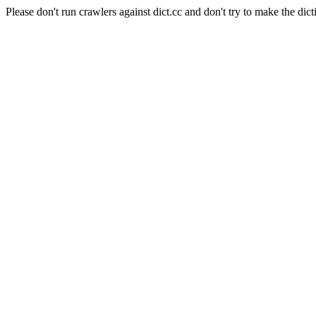
Please don't run crawlers against dict.cc and don't try to make the dict