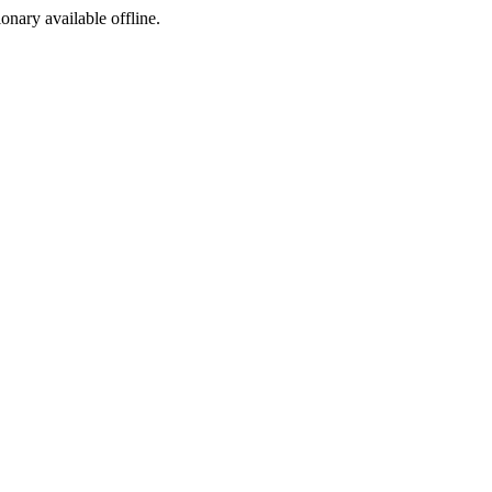
ionary available offline.