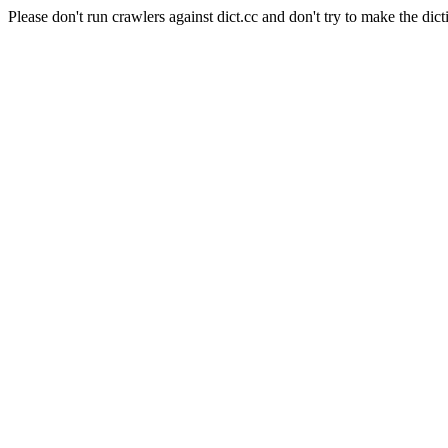
Please don't run crawlers against dict.cc and don't try to make the dict