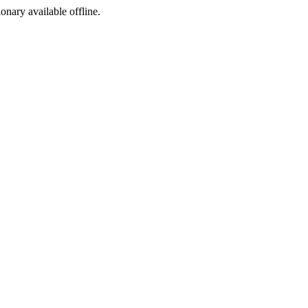
ionary available offline.