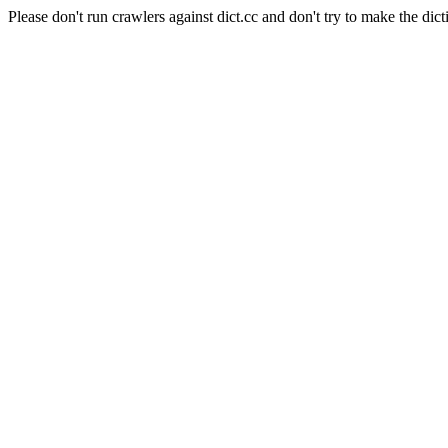
Please don't run crawlers against dict.cc and don't try to make the dict